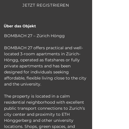
JETZT REGISTRIEREN
Über das Objekt
BOMBACH 27 – Zürich Höngg
BOMBACH 27 offers practical and well-
located 3-room apartments in Zürich-
Höngg, operated as flatshares or fully 
private apartments and has been 
designed for individuals seeking 
affordable, flexible living close to the city 
and the university.
The property is located in a calm 
residential neighborhood with excellent 
public transport connections to Zurich’s 
city center and proximity to ETH 
Hönggerberg and other university 
locations. Shops, green spaces, and 