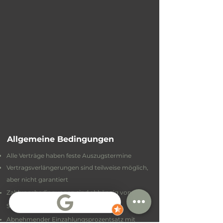
Allgemeine Bedingungen
Alle Verträge haben feste Auszugstermine
Vertragsverlängerungen sind teilweise möglich,
aber nicht garantiert
Zahlungsbedingungen sind abhängig von
Standort und Vertrag
Abnehmender Einzahlungsprozentsatz mit