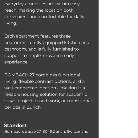
everyday amenities are within easy 
reach, making the location both 
convenient and comfortable for daily 
living.
Each apartment features three 
bedrooms, a fully equipped kitchen and 
bathroom, and is fully furnished to 
support a simple, move-in-ready 
experience. 
BOMBACH 27 combines functional 
living, flexible contract options, and a 
well-connected location—making it a 
reliable housing solution for academic 
stays, project-based work, or transitional 
periods in Zurich.
Standort
Bombachstrasse 27, 8049 Zürich, Switzerland