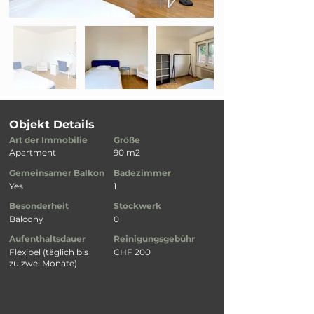
Objekt Details
Art der Immobilie
Größe
Apartment
90 m2
Gemeinsamer Balkon
Badezimmer
Yes
1
Besonderheit
Stockwerk
Balcony
0
Aufenthaltsdauer
Reinigungsgebühr
Flexibel (täglich bis
CHF 200
zu zwei Monate)