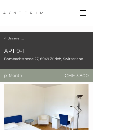
A/NTERIM
< Unsere Standorte
APT 9-1
Bombachstrasse 27, 8049 Zürich, Switzerland
p. Month
CHF 3'800