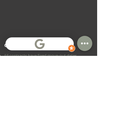
General Terms
All contracts have fixed move-out dates
Contract extensions are sometimes possible,
but not guaranteed
Payment terms depend on location and
contract
Receding deposit percentage with stay duration
Every contract is charged with a one-time
room
preperation
fee
Got Questions?