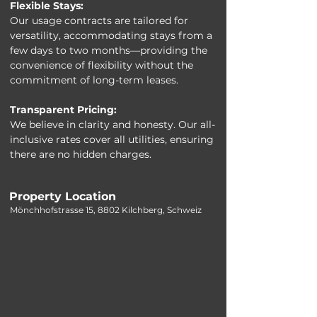
Flexible Stays:
Our usage contracts are tailored for 
versatility, accommodating stays from a 
few days to two months—providing the 
convenience of flexibility without the 
commitment of long-term leases.
Transparent Pricing:
We believe in clarity and honesty. Our all-
inclusive rates cover all utilities, ensuring 
there are no hidden charges.
Property Location
Mönchhofstrasse 15, 8802 Kilchberg, Schweiz