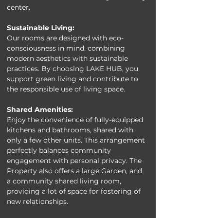
center.
Sustainable Living:
Our rooms are designed with eco-
consciousness in mind, combining 
modern aesthetics with sustainable 
practices. By choosing LAKE HUB, you 
support green living and contribute to 
the responsible use of living space.
Shared Amenities:
Enjoy the convenience of fully-equipped 
kitchens and bathrooms, shared with 
only a few other units. This arrangement 
perfectly balances community 
engagement with personal privacy. The 
Property also offers a large Garden, and 
a community shared living room, 
providing a lot of space for fostering of 
new relationships.  