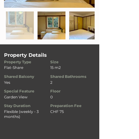
Property Details
Property Type
Size
Flat-Share
15 m2
Shared Balcony
Shared Bathrooms
Yes
2
Special Feature
Floor
Garden View
0
Stay Duration
Preparation Fee
Flexible (weekly - 3
CHF 75
months)