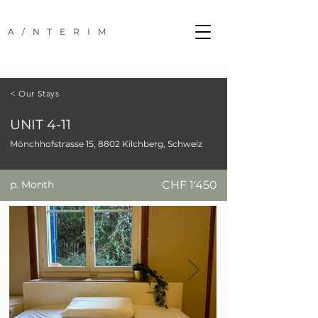
A/NTERIM
< Our Stays
UNIT 4-11
Mönchhofstrasse 15, 8802 Kilchberg, Schweiz
p. Month
CHF 1'450