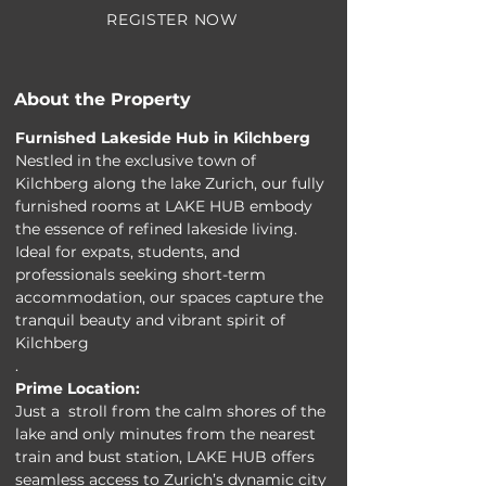
REGISTER NOW
About the Property
Furnished Lakeside Hub in Kilchberg
Nestled in the exclusive town of 
Kilchberg along the lake Zurich, our fully 
furnished rooms at LAKE HUB embody 
the essence of refined lakeside living. 
Ideal for expats, students, and 
professionals seeking short-term 
accommodation, our spaces capture the 
tranquil beauty and vibrant spirit of 
Kilchberg
.
Prime Location:
Just a  stroll from the calm shores of the 
lake and only minutes from the nearest 
train and bust station, LAKE HUB offers 
seamless access to Zurich’s dynamic city 