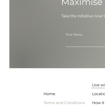
Maximise 
Take the initiative now!
First Name
Live w
Home
Locati
Terms and Conditions
How It