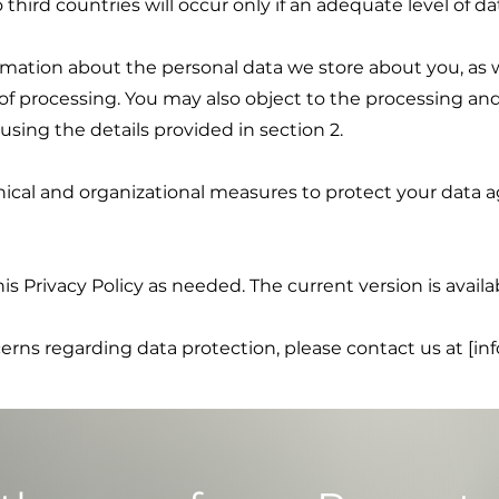
o third countries will occur only if an adequate level of d
rmation about the personal data we store about you, as w
n of processing. You may also object to the processing and
using the details provided in section 2.
al and organizational measures to protect your data ag
is Privacy Policy as needed. The current version is availa
cerns regarding data protection, please contact us at [