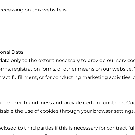
rocessing on this website is:
sonal Data
ata only to the extent necessary to provide our services
orms, registration forms, or other means on our website. T
ntract fulfillment, or for conducting marketing activitie
ce user-friendliness and provide certain functions. Cook
disable the use of cookies through your browser settings.
losed to third parties if this is necessary for contract ful