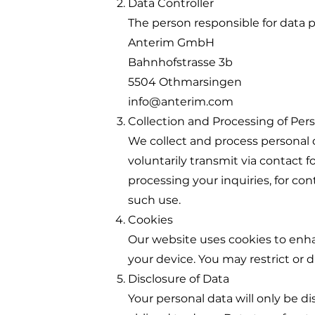
Data Controller
The person responsible for data p
Anterim GmbH
Bahnhofstrasse 3b
5504 Othmarsingen
info@anterim.com
Collection and Processing of Per
We collect and process personal d
voluntarily transmit via contact f
processing your inquiries, for co
such use.
Cookies
Our website uses cookies to enhan
your device. You may restrict or 
Disclosure of Data
Your personal data will only be disc