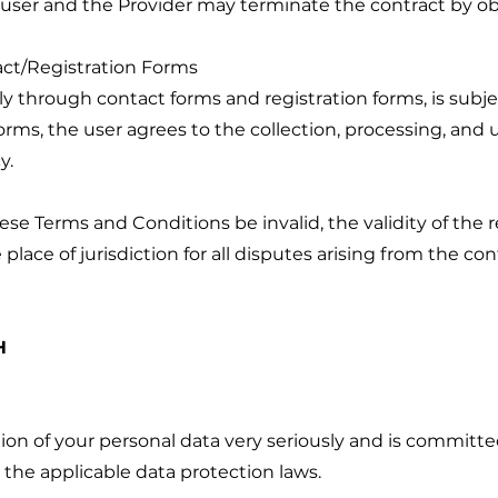
 user and the Provider may terminate the contract by o
act/Registration Forms
ly through contact forms and registration forms, is subjec
ms, the user agrees to the collection, processing, and us
y.
hese Terms and Conditions be invalid, the validity of the
place of jurisdiction for all disputes arising from the con
H
n of your personal data very seriously and is committe
 the applicable data protection laws.