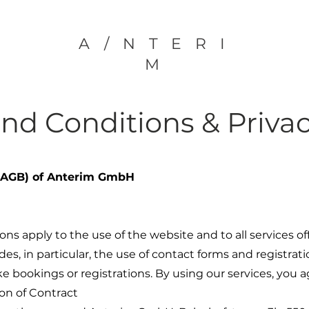
A/NTERI
M
and Conditions
& Privac
 (AGB) of Anterim GmbH
ns apply to the use of the website and to all services
ludes, in particular, the use of contact forms and registr
 bookings or registrations. By using our services, you 
on of Contract