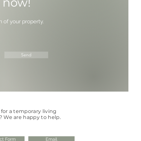
y now!
n of your property.
Send
for a temporary living
? We are happy to help.
ct Form
Email