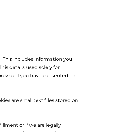
. This includes information you
his data is used solely for
s, provided you have consented to
ies are small text files stored on
fillment or if we are legally