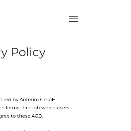
y Policy
 offered by Anterim GmbH
ation forms through which users
agree to these AGB.