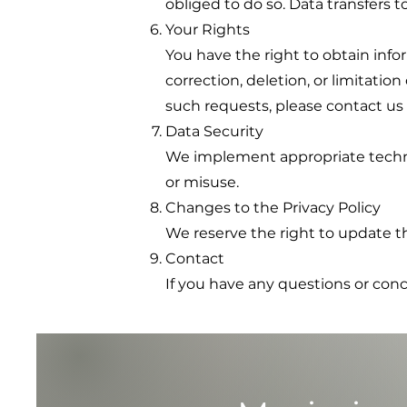
obliged to do so. Data transfers t
Your Rights
You have the right to obtain info
correction, deletion, or limitatio
such requests, please contact us 
Data Security
We implement appropriate technic
or misuse.
Changes to the Privacy Policy
We reserve the right to update th
Contact
If you have any questions or con