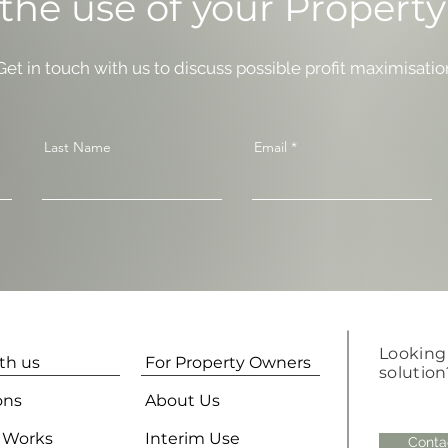
the use of your Propert
 Get in touch with us to discuss possible profit maximisatio
Last Name
Email
Looking 
ith us
For Property Owners
solution
ons
About Us
 Works
Interim Use
Conta