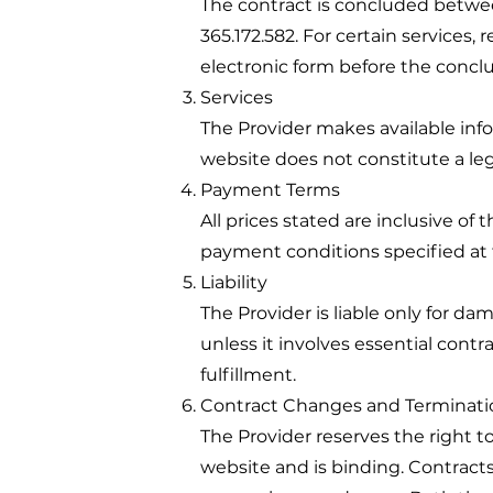
The contract is concluded betw
365.172.582. For certain services, 
electronic form before the conclu
Services
The Provider makes available inf
website does not constitute a lega
Payment Terms
All prices stated are inclusive o
payment conditions specified at 
Liability
The Provider is liable only for da
unless it involves essential contr
fulfillment.
Contract Changes and Terminati
The Provider reserves the right t
website and is binding. Contract