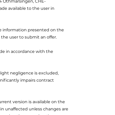
04 Othmarsingen, CHE-
ade available to the user in
he information presented on the
 the user to submit an offer.
ade in accordance with the
slight negligence is excluded,
gnificantly impairs contract
rent version is available on the
ain unaffected unless changes are