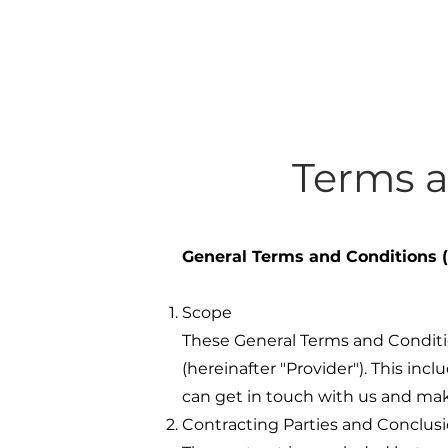
Terms 
General Terms and Conditions
Scope
These General Terms and Conditio
(hereinafter "Provider"). This inc
can get in touch with us and make
Contracting Parties and Conclusi