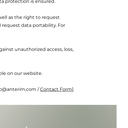
ata protection is ensured.
ell as the right to request
 request data portability. For
ainst unauthorized access, loss,
ble on our website.
info@anterim.com
/
Contact Form
].