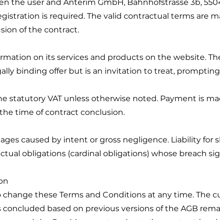
een the user and Anterim GmbH, Bahnhofstrasse 3b, 55
registration is required. The valid contractual terms are m
sion of the contract.
ormation on its services and products on the website. T
lly binding offer but is an invitation to treat, prompting
f the statutory VAT unless otherwise noted. Payment is m
the time of contract conclusion.
mages caused by intent or gross negligence. Liability for 
actual obligations (cardinal obligations) whose breach si
on
o change these Terms and Conditions at any time. The cur
s concluded based on previous versions of the AGB rem