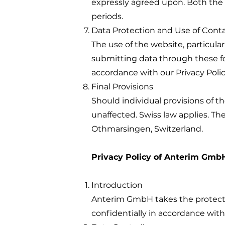
expressly agreed upon. Both the
periods.
Data Protection and Use of Cont
The use of the website, particular
submitting data through these for
accordance with our Privacy Polic
Final Provisions
Should individual provisions of t
unaffected. Swiss law applies. The 
Othmarsingen, Switzerland.
Privacy Policy of Anterim Gmb
Introduction
Anterim GmbH takes the protectio
confidentially in accordance with