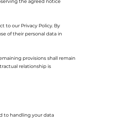
bserving the agreed notice
t to our Privacy Policy. By
e of their personal data in
 remaining provisions shall remain
tractual relationship is
d to handling your data