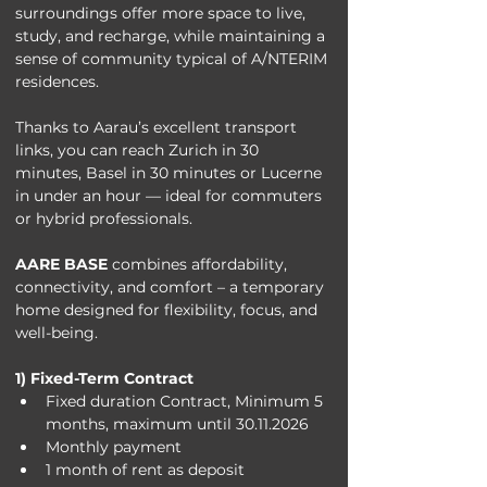
surroundings offer more space to live, 
study, and recharge, while maintaining a 
sense of community typical of A/NTERIM 
residences.
Thanks to Aarau’s excellent transport 
links, you can reach Zurich in 30 
minutes, Basel in 30 minutes or Lucerne 
in under an hour — ideal for commuters 
or hybrid professionals.
AARE BASE
 combines affordability, 
connectivity, and comfort – a temporary 
home designed for flexibility, focus, and 
well-being.
1) Fixed-Term Contract
Fixed duration Contract, Minimum 5 
months, maximum until 30.11.2026
Monthly payment
1 month of rent as deposit