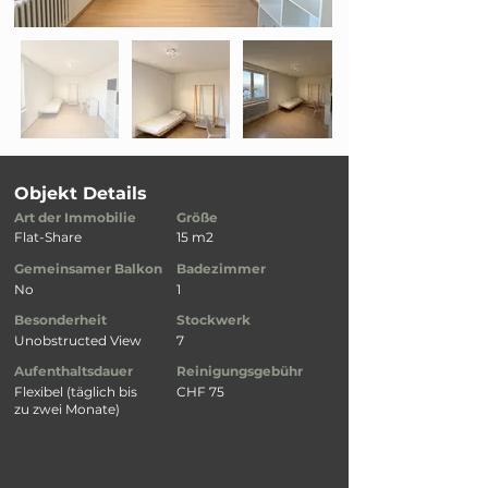
Objekt Details
Art der Immobilie
Größe
Flat-Share
15 m2
Gemeinsamer Balkon
Badezimmer
No
1
Besonderheit
Stockwerk
Unobstructed View
7
Aufenthaltsdauer
Reinigungsgebühr
Flexibel (täglich bis
CHF 75
zu zwei Monate)