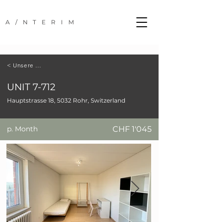
A/NTERIM
< Unsere Standorte
UNIT 7-712
Hauptstrasse 18, 5032 Rohr, Switzerland
p. Month
CHF 1'045