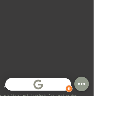
Allgemeine Bedingungen
Alle Verträge haben feste Auszugstermine
Vertragsverlängerungen sind teilweise möglich,
aber nicht garantiert
Zahlungsbedingungen sind abhängig von
Standort und Vertrag