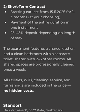
2) Short-Term Contract
Starting earliest from 15.11.2025 for 1–
3 months (at your choosing)
Payment of the entire duration in 
one installment
25–45% deposit depending on length 
of stay
The apartment features a shared kitchen 
and a clean bathroom with a separate 
toilet, shared with 2–3 other rooms. All 
shared spaces are professionally cleaned 
once a week.
All utilities, WiFi, cleaning service, and 
furnishings are included in the price — 
no hidden costs.
Standort
Hauptstrasse 18, 5032 Rohr, Switzerland