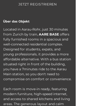
JETZT REGISTRIEREN
Über das Objekt
Located in Aarau-Rohr, just 30 minutes 
from Zurich by train, 
AARE BASE
 offers 
fully furnished rooms in a spacious and 
well-connected residential complex. 
Designed for students, expats, and 
young professionals, it provides a more 
affordable alternative. With a bus station 
situated right in front of the building, 
you have a 7minutes ride to the Aarau 
Main station, so you don't need to 
compromise on comfort or convenience.
Each room is move-in ready, featuring 
modern furniture, high-speed internet, 
and access to shared kitchens and living 
areas. The generous layout and calm 