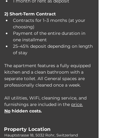
1 month of rent as deposit
2) Short-Term Contract
Contracts for 1–3 months (at your 
choosing)
Payment of the entire duration in 
one installment
25–45% deposit depending on length 
of stay
The apartment features a fully equipped 
kitchen and a clean bathroom with a 
separate toilet. All General spaces are 
professionally cleaned once a week.
All utilities, WiFi, cleaning service, and 
furnishings are included in the 
price.
N
o
 hidden costs. 
Property Location
Hauptstrasse 18, 5032 Rohr, Switzerland