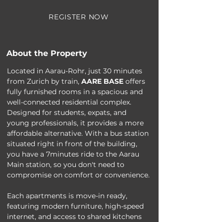
REGISTER NOW
About the Property
Located in Aarau-Rohr, just 30 minutes 
from Zurich by train, 
AARE BASE
 offers 
fully furnished rooms in a spacious and 
well-connected residential complex. 
Designed for students, expats, and 
young professionals, it provides a more 
affordable alternative. With a bus station 
situated right in front of the building, 
you have a 7minutes ride to the Aarau 
Main station, so you don't need to 
compromise on comfort or convenience.
Each apartments is move-in ready, 
featuring modern furniture, high-speed 
internet, and access to shared kitchens 