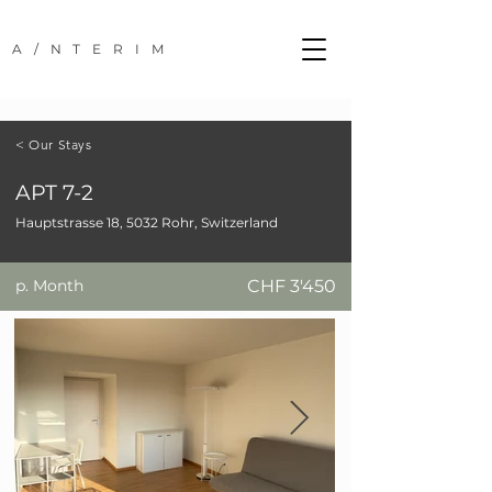
A/NTERIM
< Our Stays
APT 7-2
Hauptstrasse 18, 5032 Rohr, Switzerland
p. Month
CHF 3'450