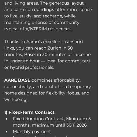
and living areas. The generous layout 
and calm surroundings offer more space 
to live, study, and recharge, while 
maintaining a sense of community 
typical of A/NTERIM residences.
Thanks to Aarau’s excellent transport 
links, you can reach Zurich in 30 
minutes, Basel in 30 minutes or Lucerne 
in under an hour — ideal for commuters 
or hybrid professionals.
AARE BASE
 combines affordability, 
connectivity, and comfort – a temporary 
home designed for flexibility, focus, and 
well-being.
1) Fixed-Term Contract
Fixed duration Contract, Minimum 5 
months, maximum until 30.11.2026
Monthly payment