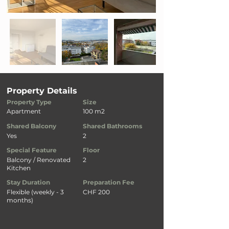
Property Details
Property Type
Size
Apartment
100 m2
Shared Balcony
Shared Bathrooms
Yes
2
Special Feature
Floor
Balcony / Renovated
2
Kitchen
Stay Duration
Preparation Fee
Flexible (weekly - 3
CHF 200
months)