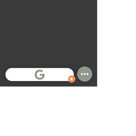
General Terms
All contracts have fixed move-out dates
Contract extensions are sometimes possible,
but not guaranteed
Payment terms depend on location and
contract