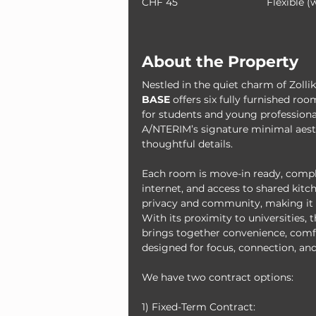
CHF 45
Flexible (
About the Property
Nestled in the quiet charm of Zolli
BASE
 offers six fully furnished r
for students and young professional
A/NTERIM’s signature minimal aesth
thoughtful details.
Each room is move-in ready, compl
internet, and access to shared kitch
privacy and community, making it t
With its proximity to universities, t
brings together convenience, comfo
designed for focus, connection, and
We have two contract options:
1) Fixed-Term Contract: 