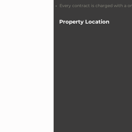
Every contract is charged with a 
Property Location