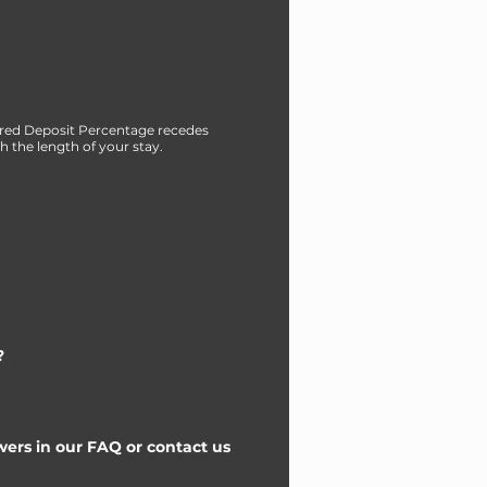
red Deposit Percentage recedes
h the length of your stay.
?
ers in our FAQ or contact us