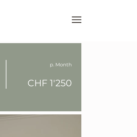
p. Month
CHF 1'250