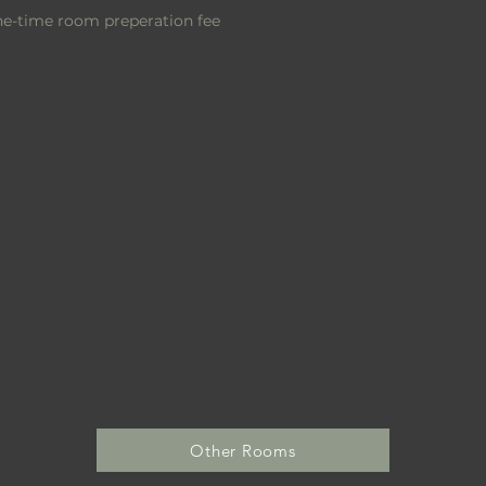
one-time room
preperation
fee
Other Rooms