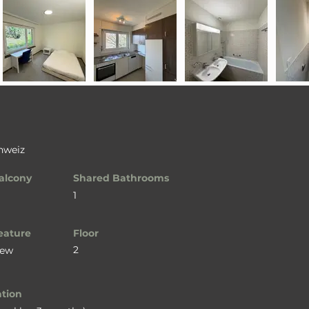
chweiz
alcony
Shared Bathrooms
1
eature
Floor
2
iew
ation