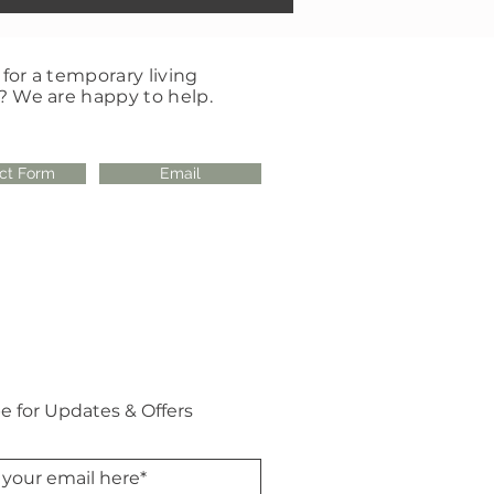
for a temporary living
? We are happy to help.
ct Form
Email
e for Updates & Offers