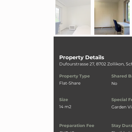
Property Details
Dufourstrasse 27, 8702 Zollikon, S
Property Type
Shared B
Flat-Share
No
Size
Special F
14 m2
Garden V
Preparation Fee
Stay Dur