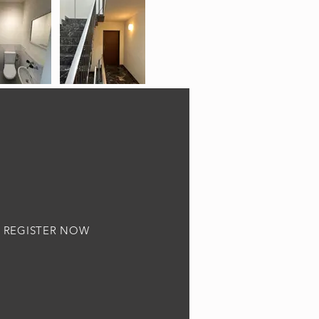
REGISTER NOW