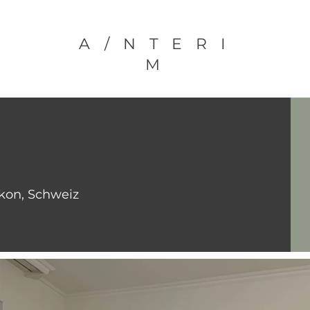
A/NTERI
M
ikon, Schweiz