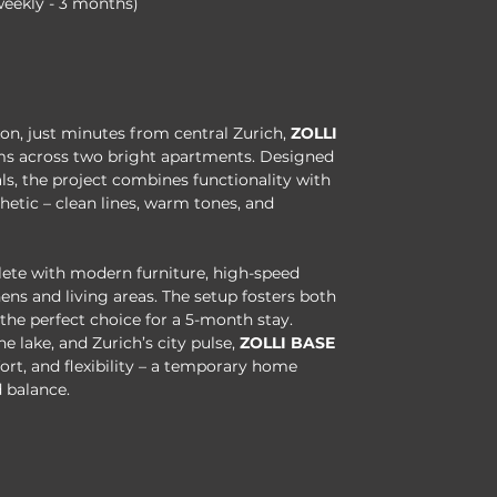
weekly - 3 months)
kon, just minutes from central Zurich, 
ZOLLI 
ooms across two bright apartments. Designed 
s, the project combines functionality with 
etic – clean lines, warm tones, and 
ete with modern furniture, high-speed 
ens and living areas. The setup fosters both 
he perfect choice for a 5-month stay.
he lake, and Zurich’s city pulse, 
ZOLLI BASE
rt, and flexibility – a temporary home 
 balance.