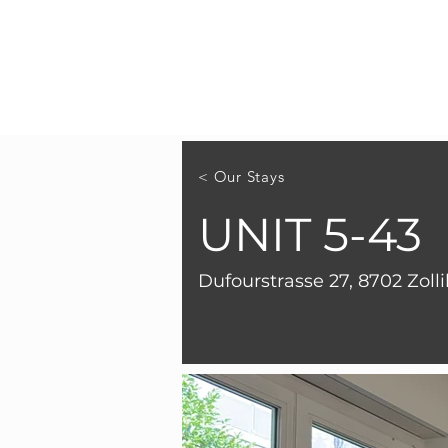
< Our Stays
UNIT 5-43
Dufourstrasse 27, 8702 Zoll