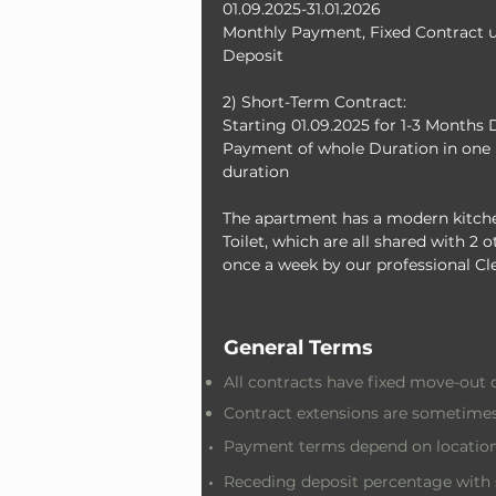
01.09.2025-31.01.2026
Monthly Payment, Fixed Contract un
Deposit
2) Short-Term Contract: 
Starting 01.09.2025 for 1-3 Months 
Payment of whole Duration in one 
duration
The apartment has a modern kitche
Toilet, which are all shared with 2
once a week by our professional Cl
General Terms
All contracts have fixed move-out 
Contract extensions are sometimes
Payment terms depend on location
Receding deposit percentage with 