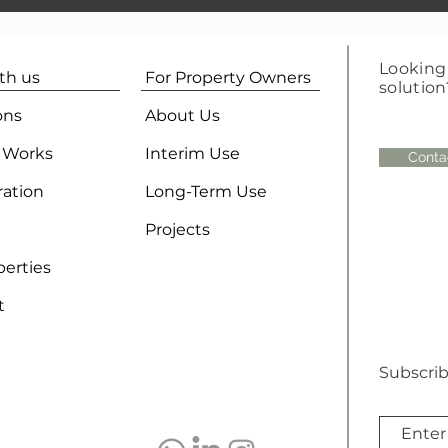
Looking 
ith us
For Property Owners
solution
ons
About Us
 Works
Interim Use
Conta
ration
Long-Term Use
Projects
perties
t
Subscrib