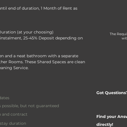
til end of duration, 1 Month of Rent as 
Duration (at your choosing)
The Requi
instalment, 25-45% Deposit depending on 
wit
n and a neat bathroom with a separate 
 other Rooms. These Shared Spaces are clean 
eaning Service.
Got Questions
dates
 possible, but not guaranteed
 and contract
Find your Answ
stay duration
directly!