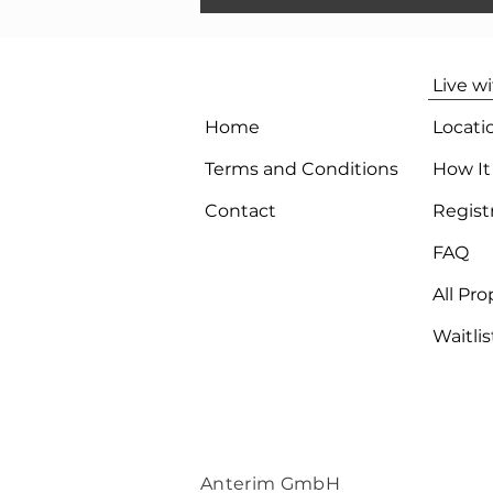
Live w
Home
Locati
Terms and Conditions
How It
Contact
Regist
FAQ
All Pro
Waitlis
Anterim GmbH