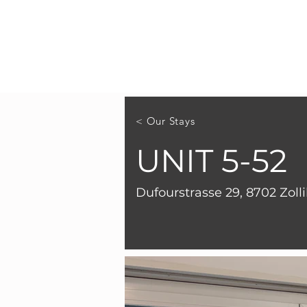
< Our Stays
UNIT 5-52
Dufourstrasse 29, 8702 Zoll