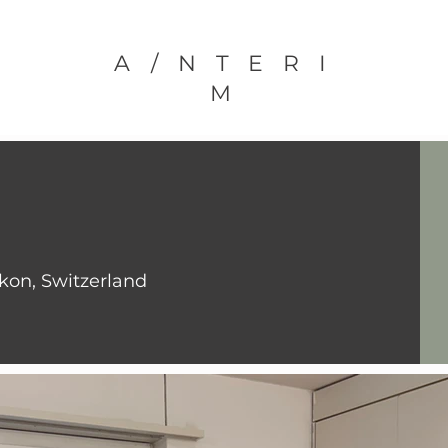
A/NTERI
M
ikon, Switzerland