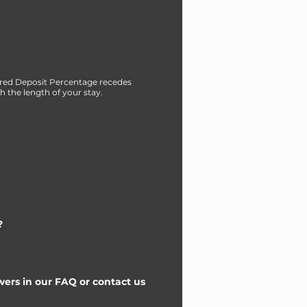
red Deposit Percentage recedes
h the length of your stay.
?
ers in our FAQ or contact us