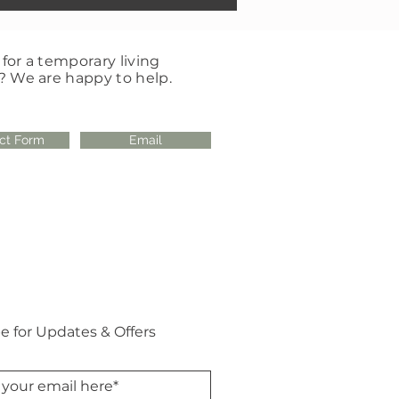
for a temporary living
? We are happy to help.
ct Form
Email
e for Updates & Offers