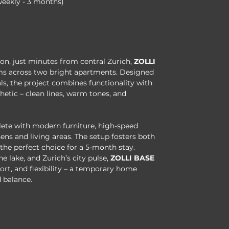
weekly - 3 months)
kon, just minutes from central Zurich, 
ZOLLI 
ooms across two bright apartments. Designed 
s, the project combines functionality with 
etic – clean lines, warm tones, and 
ete with modern furniture, high-speed 
ens and living areas. The setup fosters both 
he perfect choice for a 5-month stay.
he lake, and Zurich’s city pulse, 
ZOLLI BASE
rt, and flexibility – a temporary home 
 balance.