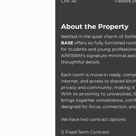
CHF 45
Flexible (
About the Property
Nestled in the quiet charm of Zolli
BASE
 offers six fully furnished r
for students and young professional
A/NTERIM’s signature minimal aesth
thoughtful details.
Each room is move-in ready, compl
internet, and access to shared kitch
privacy and community, making it t
With its proximity to universities, t
brings together convenience, comfo
designed for focus, connection, and
We have two contract options:
1) Fixed-Term Contract: 