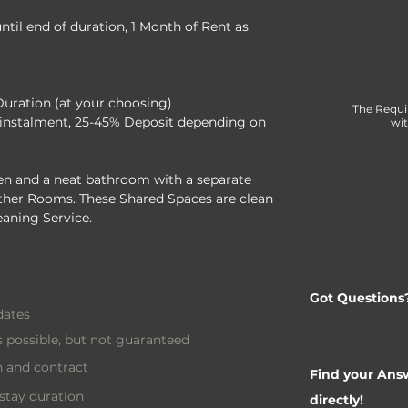
til end of duration, 1 Month of Rent as 
Duration (at your choosing)
The Requi
instalment, 25-45% Deposit depending on 
wit
n and a neat bathroom with a separate 
 other Rooms. These Shared Spaces are clean 
eaning Service.
Got Questions
dates
 possible, but not guaranteed
 and contract
Find your Answ
stay duration
directly!