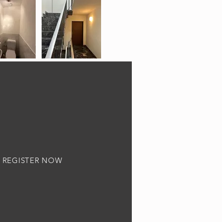
REGISTER NOW