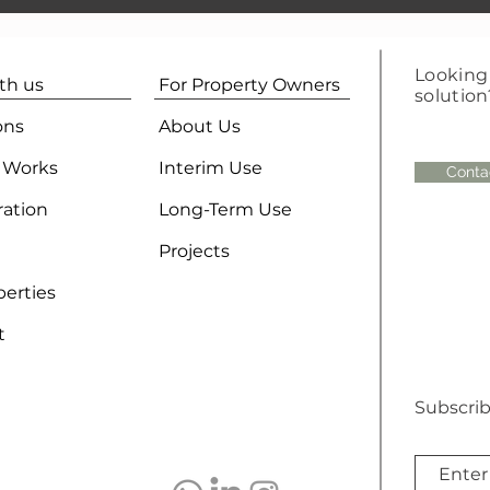
Looking 
ith us
For Property Owners
solution
ons
About Us
 Works
Interim Use
Conta
ration
Long-Term Use
Projects
perties
t
Subscrib