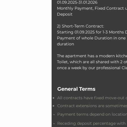
01.09.2025-31.01.2026
Monthly Payment, Fixed Contract un
Deposit
2) Short-Term Contract: 
Starting 01.09.2025 for 1-3 Months 
Payment of whole Duration in one 
duration
The apartment has a modern kitche
Toilet, which are all shared with 2
once a week by our professional Cl
General Terms
All contracts have fixed move-out 
Contract extensions are sometimes
Payment terms depend on location
Receding deposit percentage with 