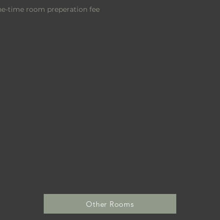
one-time room
preperation
fee
Other Rooms