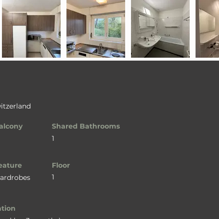
itzerland
alcony
Shared Bathrooms
1
eature
Floor
1
Wardrobes
ation