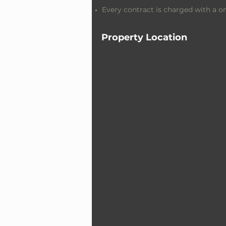
Every contract is charged with a 
Property Location