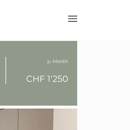
p. Month
CHF 1'250