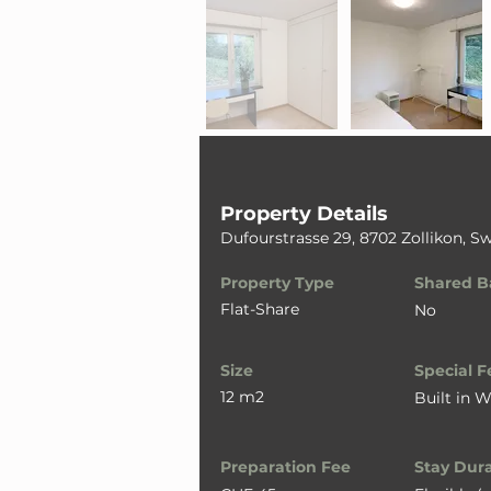
Property Details
Dufourstrasse 29, 8702 Zollikon, Sw
Property Type
Shared B
Flat-Share
No
Size
Special F
12 m2
Built in 
Preparation Fee
Stay Dur