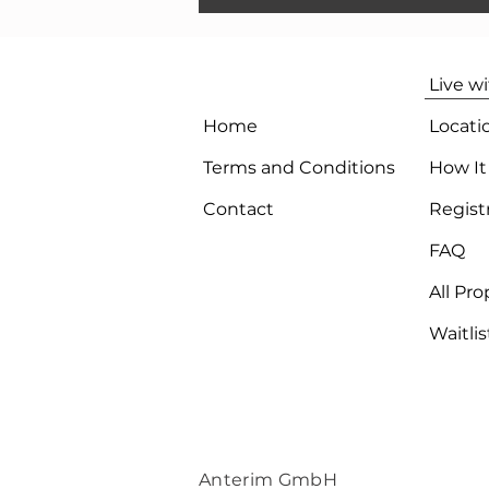
Live w
Home
Locati
Terms and Conditions
How It
Contact
Regist
FAQ
All Pro
Waitlis
Anterim GmbH